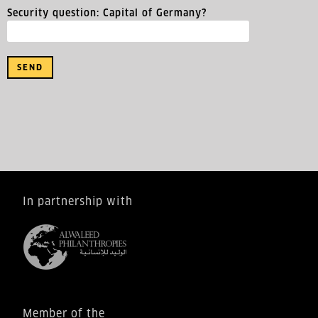
Security question: Capital of Germany?
In partnership with
Member of the