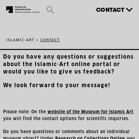
CONTACT
ISLAMIC·ART
>
CONTACT
Do you have any questions or suggestions
about the Islamic·Art online portal or
would you like to give us feedback?
We look forward to your message!
Please note: On the
website of the Museum for Islamic Art
you will find the contact options for scientific inquiries.
Do you have questions or comments about an individual
museum object? Under
Research on Collections Online
you