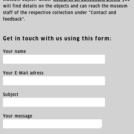
will find details on the objects and can reach the museum
staff of the respective collection under “Contact and
feedback”.
Get in touch with us using this form:
Your name
Your E-Mail adress
Subject
Your message