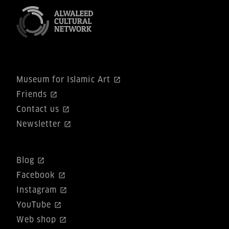
Museum for Islamic Art
Friends
Contact us
Newsletter
Blog
Facebook
Instagram
YouTube
Web shop