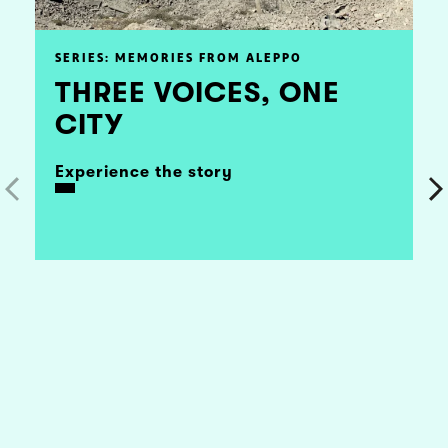
SERIES: MEMORIES FROM ALEPPO
THREE VOICES, ONE
CITY
Experience the story