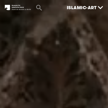
ISLAMIC·ART