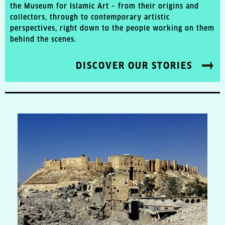
the Museum for Islamic Art – from their origins and
collectors, through to contemporary artistic
perspectives, right down to the people working on them
behind the scenes.
DISCOVER OUR STORIES