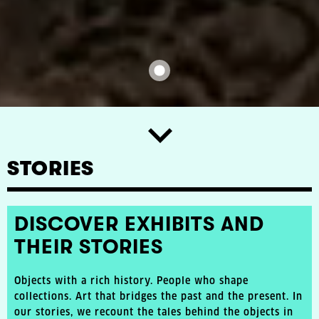
STORIES
DISCOVER EXHIBITS AND
THEIR STORIES
Objects with a rich history. People who shape
collections. Art that bridges the past and the present. In
our stories, we recount the tales behind the objects in