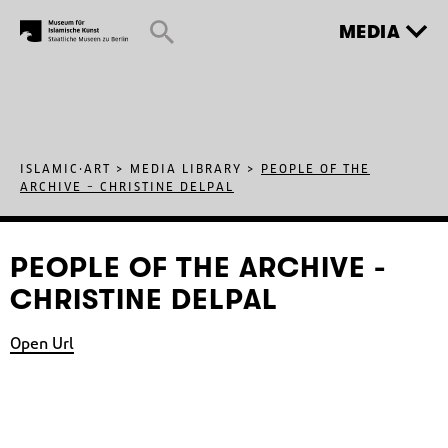
MEDIA
ISLAMIC·ART
>
MEDIA LIBRARY
>
PEOPLE OF THE
ARCHIVE – CHRISTINE DELPAL
PEOPLE OF THE ARCHIVE -
CHRISTINE DELPAL
Open Url