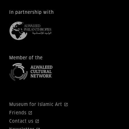
In partnership with
Member of the
Museum for Islamic Art
Friends
Contact us