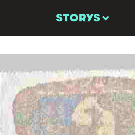
STORYS