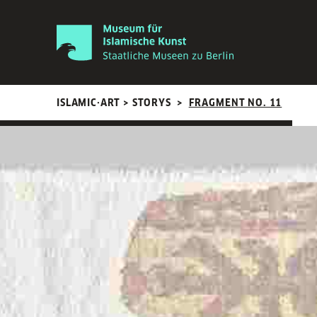
ISLAMIC·ART > STORYS
>
FRAGMENT NO. 11