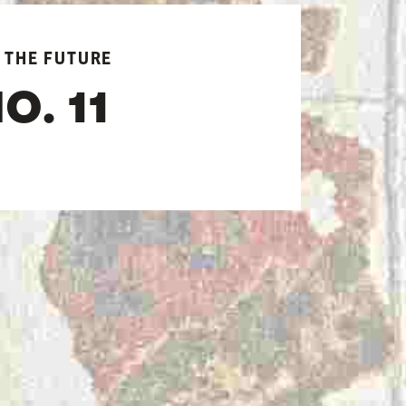
 THE FUTURE
O. 11